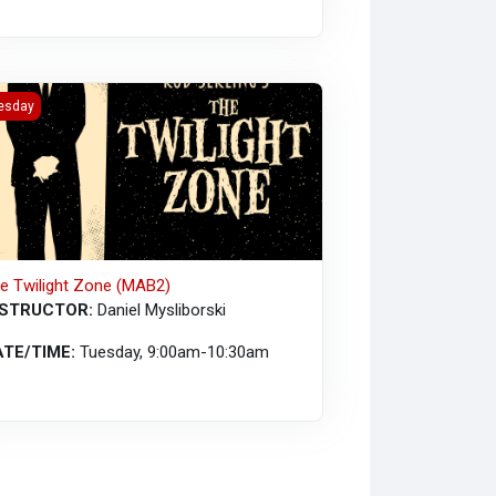
ressive Action (MAB2)
 Twilight Zone (MAB2)
esday
e Twilight Zone (MAB2)
NSTRUCTOR:
Daniel Mysliborski
ATE/TIME:
Tuesday, 9:00am-10:30am
irtual)