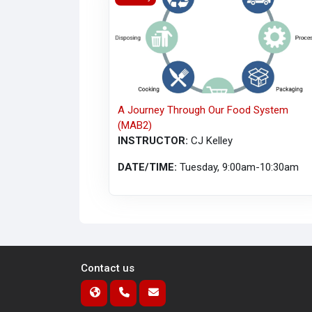
A Journey Through Our Food System
(MAB2)
INSTRUCTOR:
CJ Kelley
DATE/TIME:
Tuesday, 9:00am-10:30am
Contact us