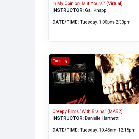
In My Opinion: Is it Yours? (Virtual)
INSTRUCTOR:
Gail Knapp
DATE/TIME:
Tuesday, 1:00pm-2:30pm
Creepy Films "With Brains" (MAB2)
Tuesday
Creepy Films "With Brains" (MAB2)
INSTRUCTOR:
Danielle Hartnett
DATE/TIME:
Tuesday, 10:45am-12:15pm