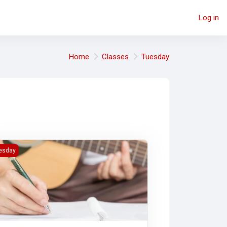
Log in
Home
Classes
Tuesday
AB2)
ing Lyrically (MAB2)
esday