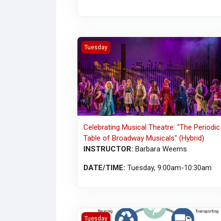
Celebrating Musical Theatre: "The Periodic
Tuesday
Celebrating Musical Theatre: "The Periodic
Table of Broadway Musicals" (Hybrid)
INSTRUCTOR:
Barbara Weems
DATE/TIME:
Tuesday, 9:00am-10:30am
A Journey Through Our Food System (MAB
Tuesday