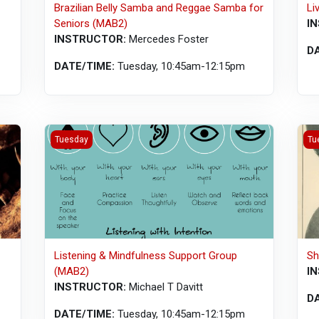
Brazilian Belly Samba and Reggae Samba for
Li
Seniors (MAB2)
I
INSTRUCTOR:
Mercedes Foster
D
DATE/TIME:
Tuesday, 10:45am-12:15pm
Listening &amp; Mindfulness Support Group (MAB2)
Sha
Tuesday
Tu
Listening & Mindfulness Support Group
Sh
(MAB2)
I
INSTRUCTOR:
Michael T Davitt
D
DATE/TIME:
Tuesday, 10:45am-12:15pm