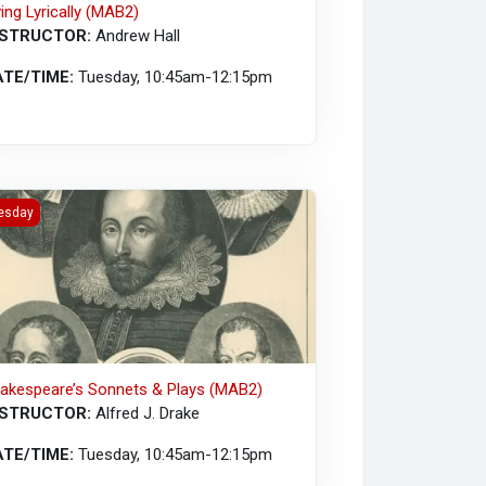
ving Lyrically (MAB2)
NSTRUCTOR:
Andrew Hall
ATE/TIME:
Tuesday, 10:45am-12:15pm
kespeare’s Sonnets &amp; Plays (MAB2)
esday
akespeare’s Sonnets & Plays (MAB2)
NSTRUCTOR:
Alfred J. Drake
ATE/TIME:
Tuesday, 10:45am-12:15pm