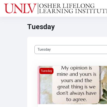
Skip to main content
Tuesday
Class categories
In My Opinion: Is it Yours? (Virtual)
Tuesday