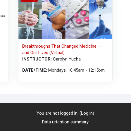
Breakthroughs That Changed Medicine —
and Our Lives (Virtual)
INSTRUCTOR:
Carolyn Yucha
DATE/TIME:
Mondays, 10:45am - 12:15pm
You are not logged in. (
Log in
)
Data retention summary