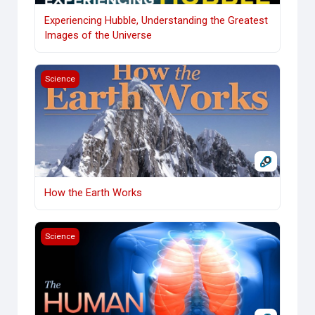
Experiencing Hubble, Understanding the Greatest
Images of the Universe
How the Earth Works
Science
How the Earth Works
Human Body: How We Fail and Then Heal
Science