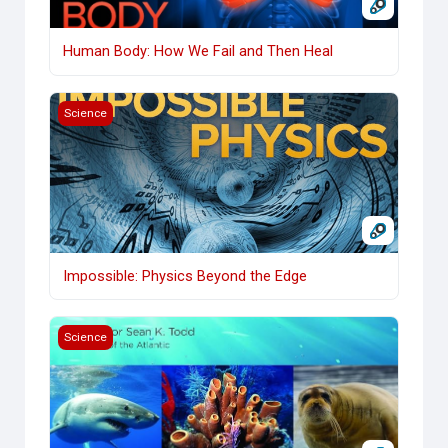
Human Body: How We Fail and Then Heal
Impossible: Physics Beyond the Edge
Science
Impossible: Physics Beyond the Edge
Life in the World's Oceans
Science