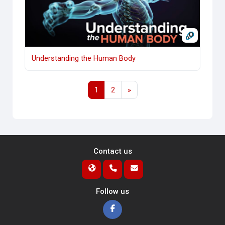
Understanding the Human Body
Page 1
Page 2
Next page
1
2
»
Contact us
Follow us