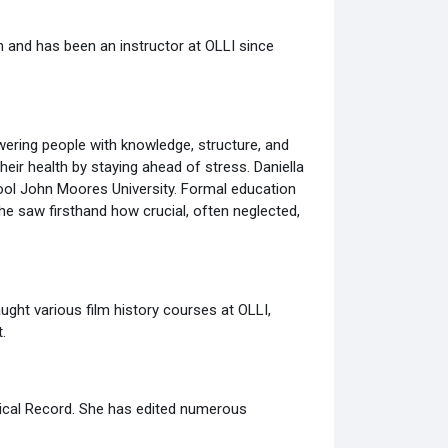
n and has been an instructor at OLLI since
wering people with knowledge, structure, and
heir health by staying ahead of stress. Daniella
pool John Moores University. Formal education
he saw firsthand how crucial, often neglected,
ught various film history courses at OLLI,
.
phical Record. She has edited numerous