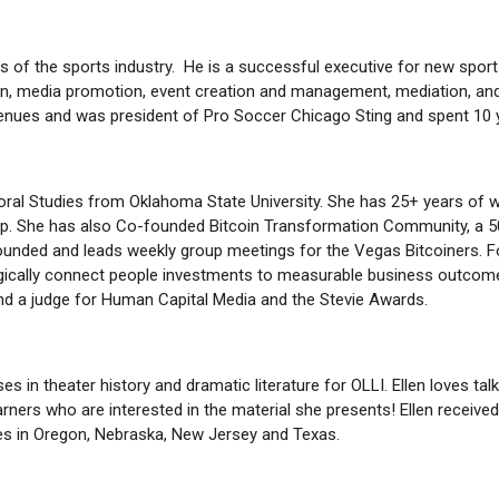
s of the sports industry. He is a successful executive for new sport
tion, media promotion, event creation and management, mediation, and
enues and was president of Pro Soccer Chicago Sting and spent 10 y
ioral Studies from Oklahoma State University. She has 25+ years of
hip. She has also Co-founded Bitcoin Transformation Community, a 50
o founded and leads weekly group meetings for the Vegas Bitcoiners.
egically connect people investments to measurable business outcome
d a judge for Human Capital Media and the Stevie Awards.
es in theater history and dramatic literature for OLLI. Ellen loves tal
earners who are interested in the material she presents! Ellen receive
ies in Oregon, Nebraska, New Jersey and Texas.