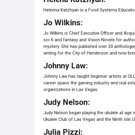
Helenna Katzhyan is a Food Systems Educator a
Jo Wilkins:
Jo Wilkins is Chief Executive Officer and Acqui
sci-fi and fantasy and Vision Novels for autho
mystery. She has published over 20 anthologi
writing for the City of Henderson and now brin
Johnny Law:
Johnny Law has taught beginner artists at OLL
career spans the gaming industry and real est
organizations in Las Vegas.
Judy Nelson:
Judy Nelson began playing the ukulele at age n
Ukulele Club of Las Vegas and the Ninth Isle U
Julia Pizzi: