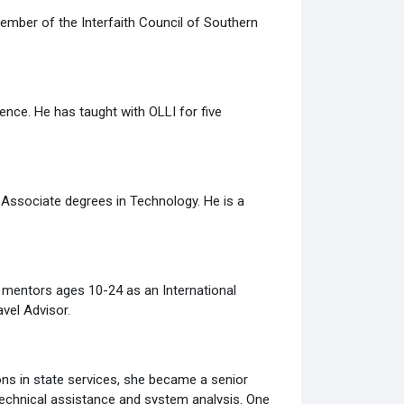
 member of the Interfaith Council of Southern
nce. He has taught with OLLI for five
Associate degrees in Technology. He is a
 mentors ages 10-24 as an International
vel Advisor.
ons in state services, she became a senior
 technical assistance and system analysis. One