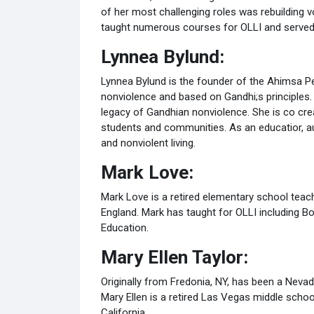
of her most challenging roles was rebuilding 
taught numerous courses for OLLI and served 
Lynnea Bylund:
Lynnea Bylund is the founder of the Ahimsa Pe
nonviolence and based on Gandhi;s principles.
legacy of Gandhian nonviolence. She is co crea
students and communities. As an educatior, au
and nonviolent living.
Mark Love:
Mark Love is a retired elementary school teache
England. Mark has taught for OLLI including B
Education.
Mary Ellen Taylor:
Originally from Fredonia, NY, has been a Nev
Mary Ellen is a retired Las Vegas middle scho
California.