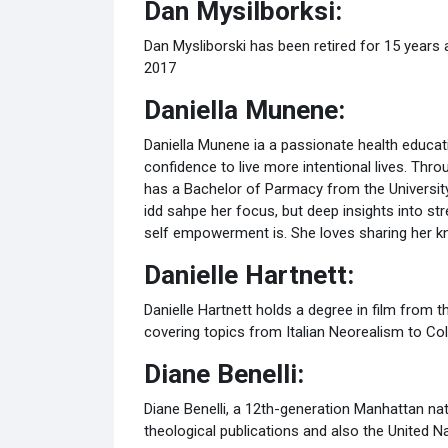
Dan Mysilborksi:
Dan Mysliborski has been retired for 15 years 
2017
Daniella Munene:
Daniella Munene ia a passionate health educat
confidence to live more intentional lives. Thro
has a Bachelor of Parmacy from the University
idd sahpe her focus, but deep insights into st
self empowerment is. She loves sharing her k
Danielle Hartnett:
Danielle Hartnett holds a degree in film from 
covering topics from Italian Neorealism to Col
Diane Benelli:
Diane Benelli, a 12th-generation Manhattan na
theological publications and also the United