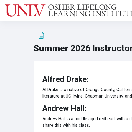
Skip to main content
Summer 2026 Instructor
Completion requirements
Alfred Drake:
Al Drake is a native of Orange County, Californi
literature at UC Irvine, Chapman University, a
Andrew Hall:
Andrew Hall is a middle aged redhead, with a d
share this with his class.