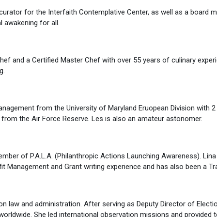
nd curator for the Interfaith Contemplative Center, as well as a board
 awakening for all.
 and a Certified Master Chef with over 55 years of culinary experie
g.
agement from the University of Maryland Eruopean Division with 2 
ree from the Air Force Reserve. Les is also an amateur astonomer.
ember of P.A.L.A. (Philanthropic Actions Launching Awareness). Lina
 Management and Grant writing experience and has also been a Tra
on law and administration. After serving as Deputy Director of Electi
 worldwide. She led international observation missions and provided