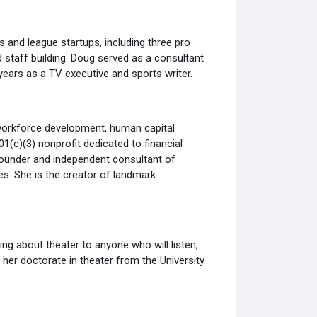
s and league startups, including three pro
 staff building. Doug served as a consultant
ears as a TV executive and sports writer.
 workforce development, human capital
1(c)(3) nonprofit dedicated to financial
 Founder and independent consultant of
s. She is the creator of landmark
king about theater to anyone who will listen,
d her doctorate in theater from the University