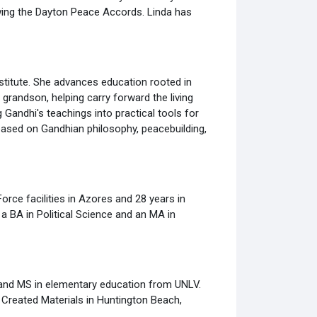
owing the Dayton Peace Accords. Linda has
stitute. She advances education rooted in
randson, helping carry forward the living
Gandhi's teachings into practical tools for
based on Gandhian philosophy, peacebuilding,
orce facilities in Azores and 28 years in
a BA in Political Science and an MA in
 and MS in elementary education from UNLV.
 Created Materials in Huntington Beach,