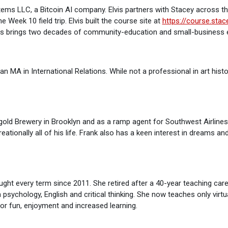
tems LLC, a Bitcoin AI company. Elvis partners with Stacey across t
 Week 10 field trip. Elvis built the course site at
https://course.sta
Elvis brings two decades of community-education and small-business e
an MA in International Relations. While not a professional in art hist
ngold Brewery in Brooklyn and as a ramp agent for Southwest Airline
eationally all of his life. Frank also has a keen interest in dreams a
ht every term since 2011. She retired after a 40-year teaching care
n psychology, English and critical thinking. She now teaches only virtu
for fun, enjoyment and increased learning.