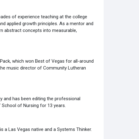
ades of experience teaching at the college
and applied growth principles. As a mentor and
urn abstract concepts into measurable,
 Pack, which won Best of Vegas for all-around
 the music director of Community Lutheran
dy and has been editing the professional
V School of Nursing for 13 years.
 is a Las Vegas native and a Systems Thinker.