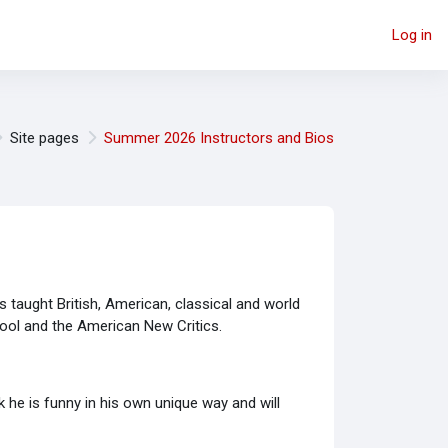
Log in
Site pages
Summer 2026 Instructors and Bios
as taught British, American, classical and world
chool and the American New Critics.
 he is funny in his own unique way and will