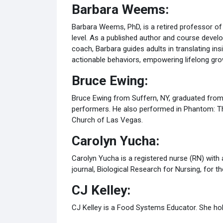
Barbara Weems:
Barbara Weems, PhD, is a retired professor o
level. As a published author and course devel
coach, Barbara guides adults in translating in
actionable behaviors, empowering lifelong g
Bruce Ewing:
Bruce Ewing from Suffern, NY, graduated from
performers. He also performed in Phantom: Th
Church of Las Vegas.
Carolyn Yucha:
Carolyn Yucha is a registered nurse (RN) with 
journal, Biological Research for Nursing, for 
CJ Kelley:
CJ Kelley is a Food Systems Educator. She hold