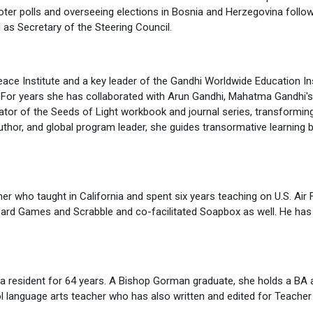
voter polls and overseeing elections in Bosnia and Herzegovina foll
as Secretary of the Steering Council.
ace Institute and a key leader of the Gandhi Worldwide Education In
 For years she has collaborated with Arun Gandhi, Mahatma Gandhi's g
tor of the Seeds of Light workbook and journal series, transforming 
thor, and global program leader, she guides transormative learning 
r who taught in California and spent six years teaching on U.S. Air F
oard Games and Scrabble and co-facilitated Soapbox as well. He has 
ada resident for 64 years. A Bishop Gorman graduate, she holds a BA
ol language arts teacher who has also written and edited for Teacher