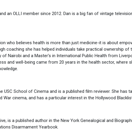
and an OLLI member since 2012. Dan is a big fan of vintage televisio
ion who believes health is more than just medicine-it is about empo
ugh coaching she has helped individuals take practical ownership of t
 of Nairobi and a Master's in International Public Health from Liver
ress and well-being came from 20 years in the health sector, where s
nowledge.
the USC School of Cinema and is a published film reviewer. She has ta
d War cinema, and has a particular interest in the Hollywood Blacklist
tive, is a published author in the New York Genealogical and Biogra
 Nations Disarmament Yearbook.