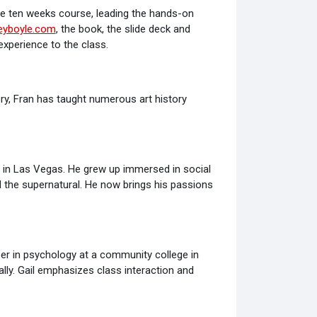
he ten weeks course, leading the hands-on
ceyboyle.com
, the book, the slide deck and
xperience to the class.
ory, Fran has taught numerous art history
s in Las Vegas. He grew up immersed in social
nd the supernatural. He now brings his passions
er in psychology at a community college in
ally. Gail emphasizes class interaction and