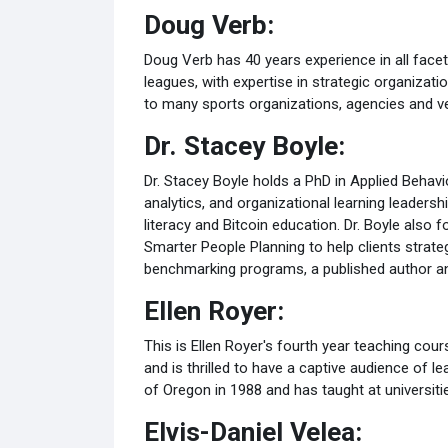
Doug Verb:
Doug Verb has 40 years experience in all facet
leagues, with expertise in strategic organiza
to many sports organizations, agencies and v
Dr. Stacey Boyle:
Dr. Stacey Boyle holds a PhD in Applied Behav
analytics, and organizational learning leaders
literacy and Bitcoin education. Dr. Boyle als
Smarter People Planning to help clients strat
benchmarking programs, a published author an
Ellen Royer:
This is Ellen Royer's fourth year teaching cours
and is thrilled to have a captive audience of l
of Oregon in 1988 and has taught at universit
Elvis-Daniel Velea: