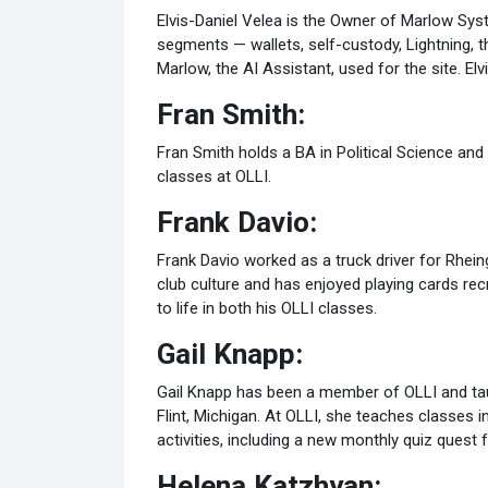
Elvis-Daniel Velea is the Owner of Marlow Sys
segments — wallets, self-custody, Lightning, the
Marlow, the AI Assistant, used for the site. 
Fran Smith:
Fran Smith holds a BA in Political Science and 
classes at OLLI.
Frank Davio:
Frank Davio worked as a truck driver for Rhei
club culture and has enjoyed playing cards recr
to life in both his OLLI classes.
Gail Knapp:
Gail Knapp has been a member of OLLI and taug
Flint, Michigan. At OLLI, she teaches classes i
activities, including a new monthly quiz quest 
Helena Katzhyan: