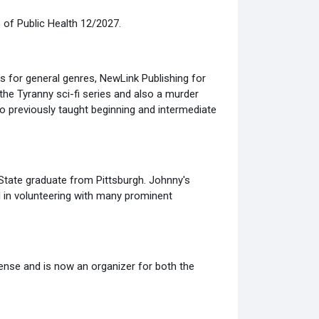
 of Public Health 12/2027.
ers for general genres, NewLink Publishing for
the Tyranny sci-fi series and also a murder
 previously taught beginning and intermediate
State graduate from Pittsburgh. Johnny's
d in volunteering with many prominent
fense and is now an organizer for both the