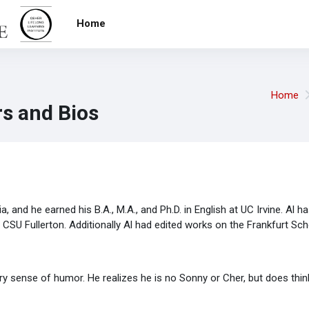
Home
Home
s and Bios
a, and he earned his B.A., M.A., and Ph.D. in English at UC Irvine. Al h
nd CSU Fullerton. Additionally Al had edited works on the Frankfurt S
ry sense of humor. He realizes he is no Sonny or Cher, but does think