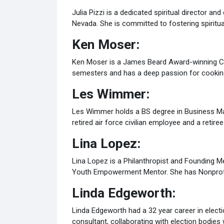
Julia Pizzi is a dedicated spiritual director a
Nevada. She is committed to fostering spiritual
Ken Moser:
Ken Moser is a James Beard Award-winning Chef
semesters and has a deep passion for cookin
Les Wimmer:
Les Wimmer holds a BS degree in Business Man
retired air force civilian employee and a reti
Lina Lopez:
Lina Lopez is a Philanthropist and Founding M
Youth Empowerment Mentor. She has Nonprofit
Linda Edgeworth:
Linda Edgeworth had a 32 year career in electi
consultant, collaborating with election bodies