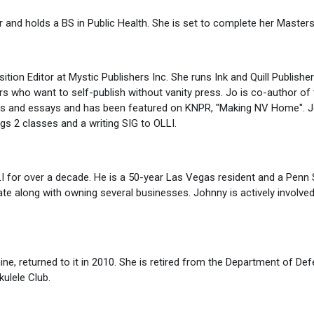
nd holds a BS in Public Health. She is set to complete her Masters
sition Editor at Mystic Publishers Inc. She runs Ink and Quill Publish
rs who want to self-publish without vanity press. Jo is co-author of 
es and essays and has been featured on KNPR, "Making NV Home". Jo
gs 2 classes and a writing SIG to OLLI.
I for over a decade. He is a 50-year Las Vegas resident and a Penn 
ate along with owning several businesses. Johnny is actively involve
ine, returned to it in 2010. She is retired from the Department of De
kulele Club.