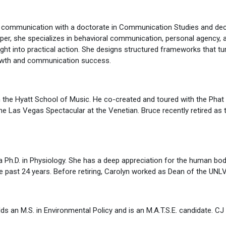
f communication with a doctorate in Communication Studies and dec
oper, she specializes in behavioral communication, personal agency, 
sight into practical action. She designs structured frameworks that t
rowth and communication success.
 the Hyatt School of Music. He co-created and toured with the Phat
e Las Vegas Spectacular at the Venetian. Bruce recently retired as
a Ph.D. in Physiology. She has a deep appreciation for the human bo
the past 24 years. Before retiring, Carolyn worked as Dean of the UNL
s an M.S. in Environmental Policy and is an M.A.T.S.E. candidate. CJ