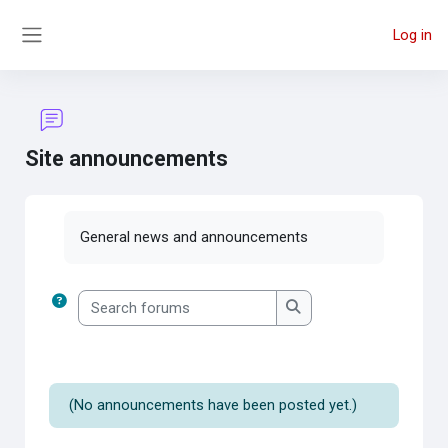
Skip to main content
Log in
Side panel
Site announcements
Completion requirements
General news and announcements
Search forums
Search forums
(No announcements have been posted yet.)