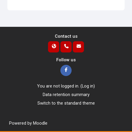
Contact us
Follow us
You are not logged in. (
Log in
)
Data retention summary
Switch to the standard theme
Powered by
Moodle